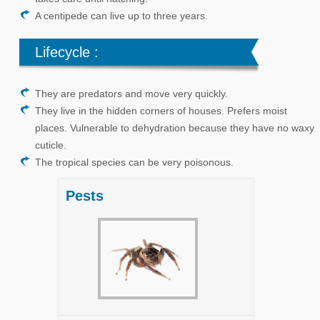
A centipede can live up to three years.
Lifecycle :
They are predators and move very quickly.
They live in the hidden corners of houses. Prefers moist
places. Vulnerable to dehydration because they have no waxy
cuticle.
The tropical species can be very poisonous.
Pests