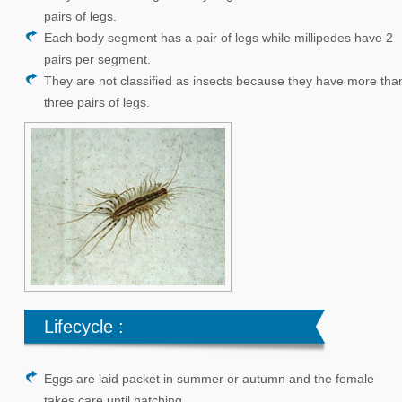
About Us
pairs of legs.
Preventive Measures
Each body segment has a pair of legs while millipedes have 2
pairs per segment.
Contact Us
They are not classified as insects because they have more tha
three pairs of legs.
Lifecycle :
Eggs are laid packet in summer or autumn and the female
takes care until hatching.