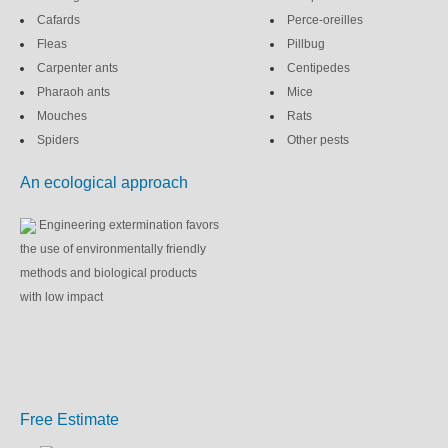
Cafards
Perce-oreilles
Fleas
Pillbug
Carpenter ants
Centipedes
Pharaoh ants
Mice
Mouches
Rats
Spiders
Other pests
An ecological approach
Engineering extermination favors
the use of environmentally friendly
methods and biological products
with low impact
Free Estimate