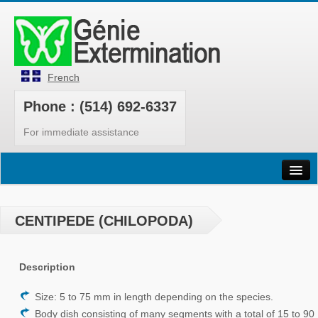
French
Phone : (514) 692-6337
For immediate assistance
Home
Pests
CENTIPEDE (CHILOPODA)
Our Services
Description
Products
Bedbugs
Size: 5 to 75 mm in length depending on the species.
Body dish consisting of many segments with a total of 15 to 90