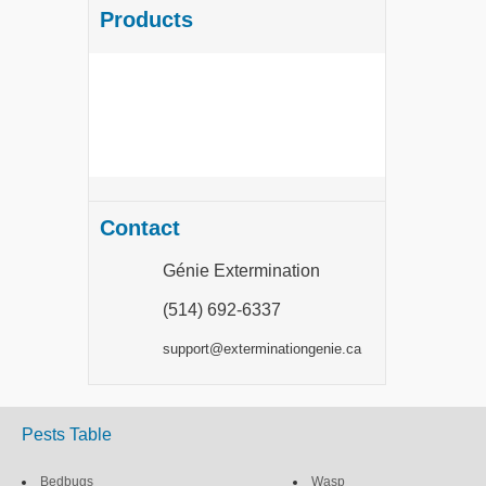
Products
Contact
Génie Extermination
(514) 692-6337
support@exterminationgenie.ca
Pests Table
Bedbugs
Wasp